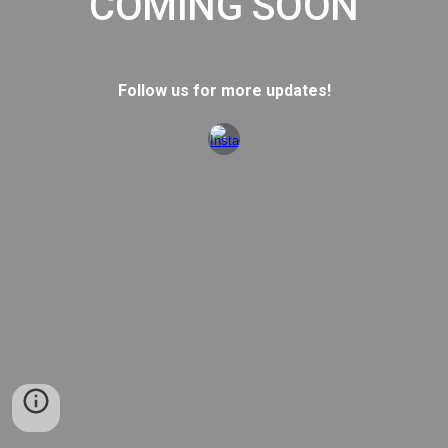
COMING SOON
Follow us for more updates!