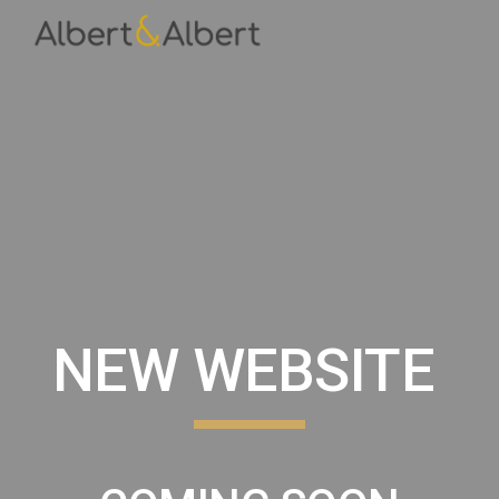
Skip to main content
Skip to navigation
NEW WEBSITE