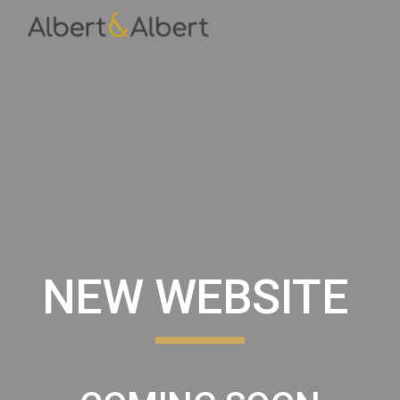
Skip to main content
Skip to navigation
NEW WEBSITE