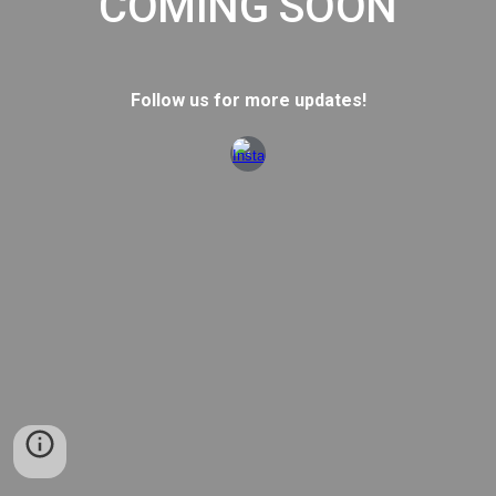
COMING SOON
Follow us for more updates!